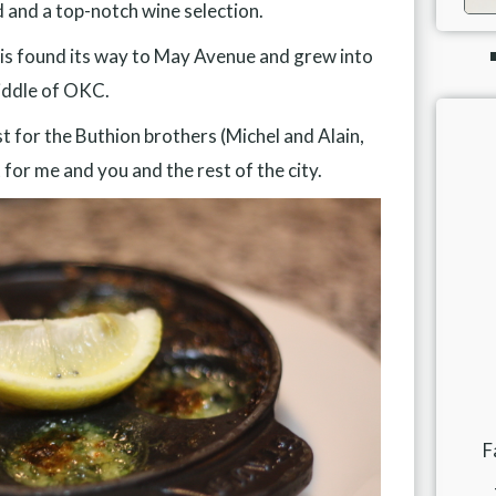
d and a top-notch wine selection.
f Paris found its way to May Avenue and grew into
iddle of OKC.
st for the Buthion brothers (Michel and Alain,
for me and you and the rest of the city.
F