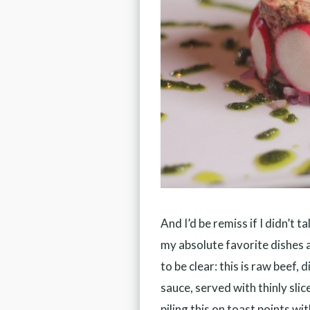
And I’d be remiss if I didn’t t
my absolute favorite dishes 
to be clear: this is raw beef
sauce, served with thinly sli
piling this on toast points wi