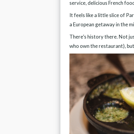
service, delicious French foo
It feels like a little slice o
a European getaway in the m
There’s history there. Not ju
who own the restaurant), but 