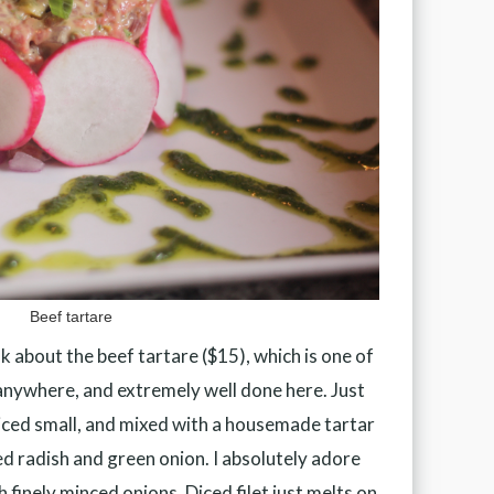
Beef tartare
alk about the beef tartare ($15), which is one of
anywhere, and extremely well done here. Just
, diced small, and mixed with a housemade tartar
ced radish and green onion. I absolutely adore
th finely minced onions. Diced filet just melts on