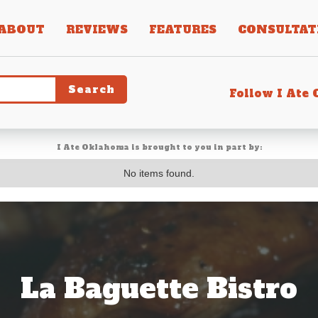
ABOUT
REVIEWS
FEATURES
CONSULTAT
Follow I Ate
I Ate Oklahoma is brought to you in part by:
No items found.
La Baguette Bistro