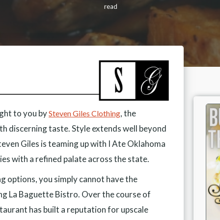
read
ught to you by
, the
Steven Giles Clothing
h discerning taste. Style extends well beyond
Steven Giles is teaming up with I Ate Oklahoma
ies with a refined palate across the state.
ng options, you simply cannot have the
ng La Baguette Bistro. Over the course of
estaurant has built a reputation for upscale