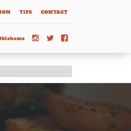
ION
TIPS
CONTACT
j
e
d
 Oklahoma