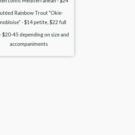
ken confit Mediterranean - $24
utéed Rainbow Trout "Okie-
obloise" - $14 petite, $22 full
 - $20-45 depending on size and
accompaniments