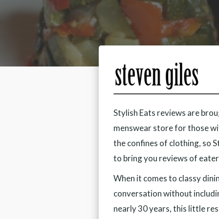
Stylish Eats reviews are bro
menswear store for those wit
the confines of clothing, so 
to bring you reviews of eater
When it comes to classy dini
conversation without includi
nearly 30 years, this little r