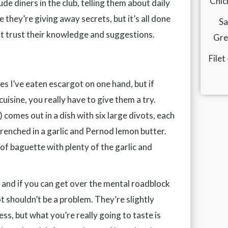
Chic
de diners in the club, telling them about daily
ke they’re giving away secrets, but it’s all done
Sa
st trust their knowledge and suggestions.
Gren
Filet
es I’ve eaten escargot on one hand, but if
uisine, you really have to give them a try.
comes out in a dish with six large divots, each
 drenched in a garlic and Pernod lemon butter.
e of baguette with plenty of the garlic and
h, and if you can get over the mental roadblock
ot shouldn’t be a problem. They’re slightly
ess, but what you’re really going to taste is