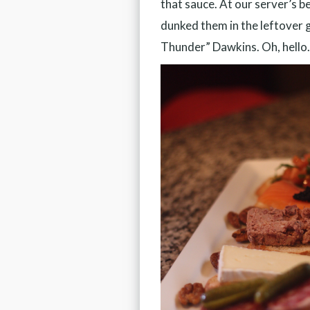
that sauce. At our server’s b
dunked them in the leftover g
Thunder” Dawkins. Oh, hello.