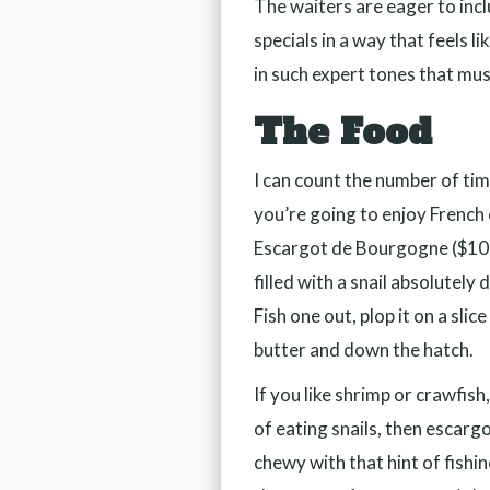
The waiters are eager to inclu
specials in a way that feels li
in such expert tones that mu
The Food
I can count the number of tim
you’re going to enjoy French c
Escargot de Bourgogne ($10) 
filled with a snail absolutely
Fish one out, plop it on a slic
butter and down the hatch.
If you like shrimp or crawfis
of eating snails, then escarg
chewy with that hint of fishin