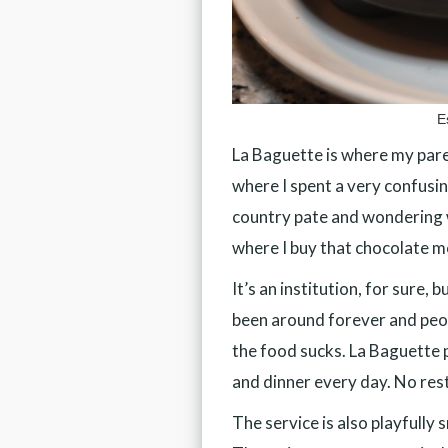
E
La Baguette is where my pare
where I spent a very confusi
country pate and wondering w
where I buy that chocolate mo
It’s an institution, for sure, 
been around forever and peo
the food sucks. La Baguette p
and dinner every day. No rest
The service is also playfully 