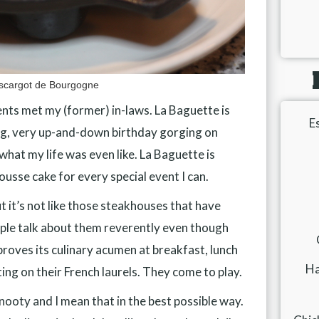
scargot de Bourgogne
nts met my (former) in-laws. La Baguette is
E
ng, very up-and-down birthday gorging on
hat my life was even like. La Baguette is
usse cake for every special event I can.
but it’s not like those steakhouses that have
ple talk about them reverently even though
roves its culinary acumen at breakfast, lunch
Ha
ing on their French laurels. They come to play.
snooty and I mean that in the best possible way.