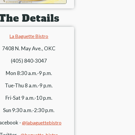
The Details
La Baguette Bistro
7408 N. May Ave., OKC
(405) 840-3047
Mon 8:30 a.m.-9 p.m.
Tue-Thu 8 a.m.-9 p.m.
Fri-Sat 9 a.m.-10 p.m.
Sun 9:30 a.m.-2:30 p.m.
acebook -
@labaguettebistro
Twitter -
@baguette_bistro