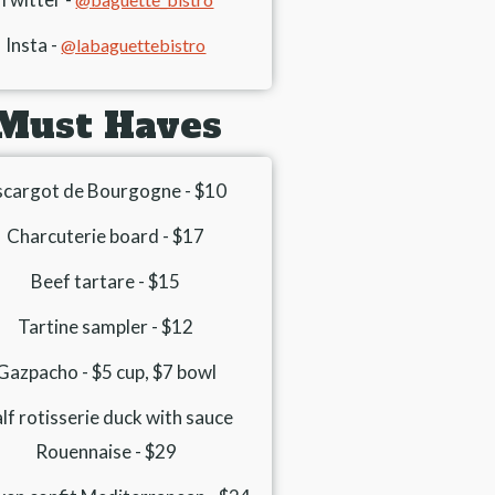
Insta -
@labaguettebistro
Must Haves
scargot de Bourgogne - $10
Charcuterie board - $17
Beef tartare - $15
Tartine sampler - $12
Gazpacho - $5 cup, $7 bowl
lf rotisserie duck with sauce
Rouennaise - $29