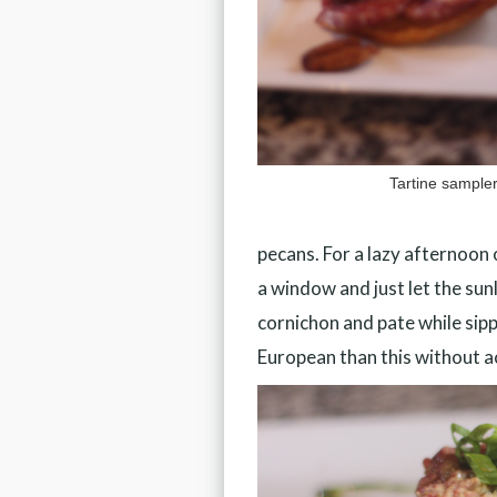
Tartine sample
pecans. For a lazy afternoon o
a window and just let the su
cornichon and pate while sipp
European than this without ac