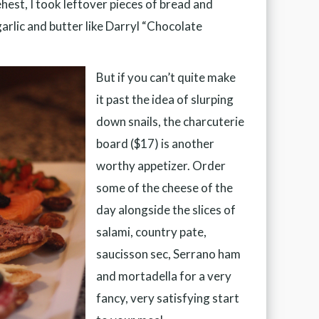
ehest, I took leftover pieces of bread and
arlic and butter like Darryl “Chocolate
But if you can’t quite make
it past the idea of slurping
down snails, the charcuterie
board ($17) is another
worthy appetizer. Order
some of the cheese of the
day alongside the slices of
salami, country pate,
saucisson sec, Serrano ham
and mortadella for a very
fancy, very satisfying start