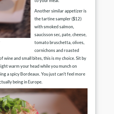
to your meal.
Another similar appetizer is
the tartine sampler ($12)
with smoked salmon,
saucisson sec, pate, cheese,
tomato bruschetta, olives,
r
cornichons and roasted
f wine and small bites, this is my choice. Sit by
nlight warm your head while you munch on
ing a spicy Bordeaux. You just can’t feel more
tually being in Europe.