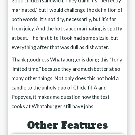
good chicken sandwich. They claim it’s “perfectly
marinated,” but I would challenge the definition of
both words. It’s not dry, necessarily, but it’s far
from juicy. And the hot sauce marinating is spotty
at best. The first bite I took had some sizzle, but
everything after that was dull as dishwater.
Thank goodness Whataburger is doing this “for a
limited time,” because they are much better at so
many other things. Not only does this not hold a
candle to the unholy duo of Chick-fil-A and
Popeyes, it makes me question how the test
cooks at Whataburger still have jobs.
Other Features