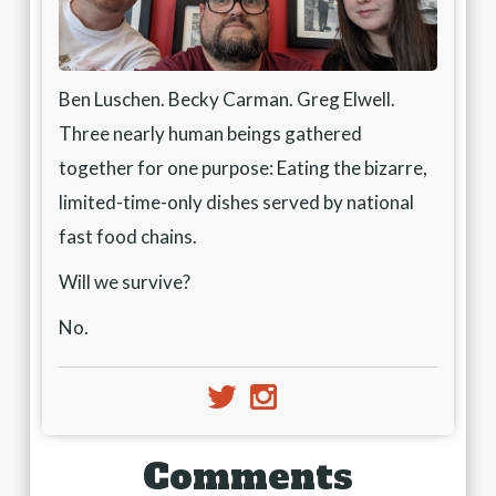
Ben Luschen. Becky Carman. Greg Elwell.
Three nearly human beings gathered
together for one purpose: Eating the bizarre,
limited-time-only dishes served by national
fast food chains.
Will we survive?
No.
e
j
Comments