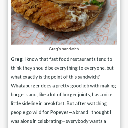
Greg's sandwich
Greg:
I know that fast food restaurants tend to
think they should be everything to everyone, but
what exactly is the point of this sandwich?
Whataburger does a pretty good job with making
burgers and, like a lot of burger joints, has a nice
little sideline in breakfast. But after watching
people go wild for Popeyes—a brand I thought I
was alone in celebrating—everybody wants a