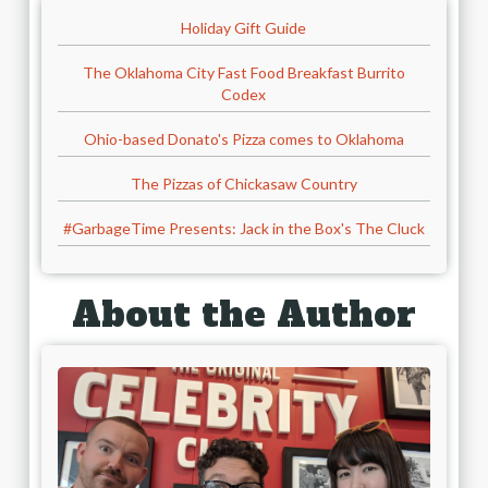
Holiday Gift Guide
The Oklahoma City Fast Food Breakfast Burrito
Codex
Ohio-based Donato's Pizza comes to Oklahoma
The Pizzas of Chickasaw Country
#GarbageTime Presents: Jack in the Box's The Cluck
About the Author