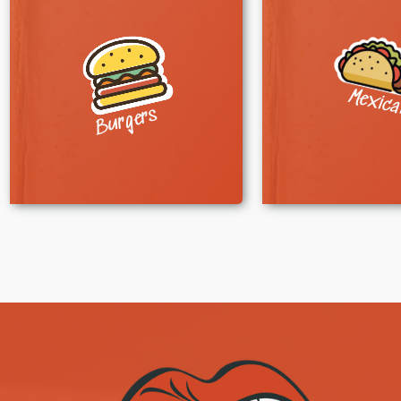
Mexic
Burgers