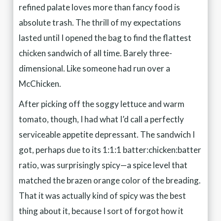
refined palate loves more than fancy food is
absolute trash. The thrill of my expectations
lasted until I opened the bag to find the flattest
chicken sandwich of all time. Barely three-
dimensional. Like someone had run over a
McChicken.
After picking off the soggy lettuce and warm
tomato, though, I had what I’d call a perfectly
serviceable appetite depressant. The sandwich I
got, perhaps due to its 1:1:1 batter:chicken:batter
ratio, was surprisingly spicy—a spice level that
matched the brazen orange color of the breading.
That it was actually kind of spicy was the best
thing about it, because I sort of forgot how it