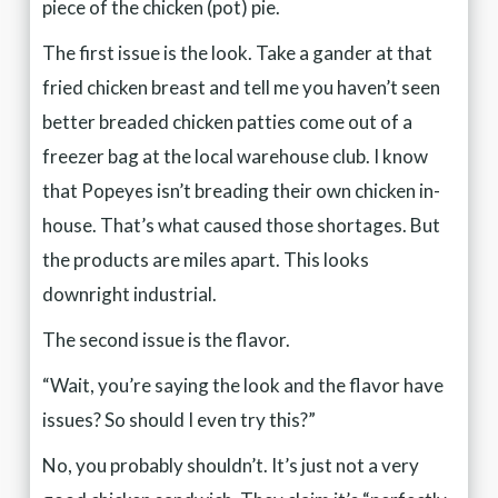
piece of the chicken (pot) pie.
The first issue is the look. Take a gander at that
fried chicken breast and tell me you haven’t seen
better breaded chicken patties come out of a
freezer bag at the local warehouse club. I know
that Popeyes isn’t breading their own chicken in-
house. That’s what caused those shortages. But
the products are miles apart. This looks
downright industrial.
The second issue is the flavor.
“Wait, you’re saying the look and the flavor have
issues? So should I even try this?”
No, you probably shouldn’t. It’s just not a very