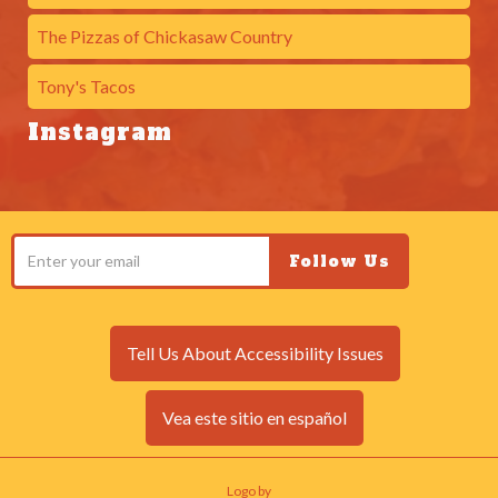
The Pizzas of Chickasaw Country
Tony's Tacos
Instagram
Tell Us About Accessibility Issues
Vea este sitio en español
Logo by