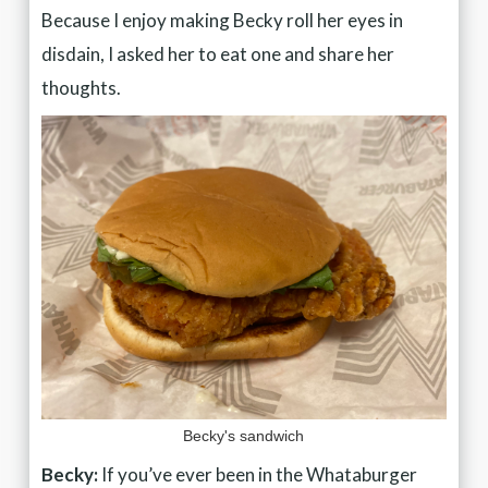
Because I enjoy making Becky roll her eyes in
disdain, I asked her to eat one and share her
thoughts.
Becky's sandwich
Becky:
If you’ve ever been in the Whataburger