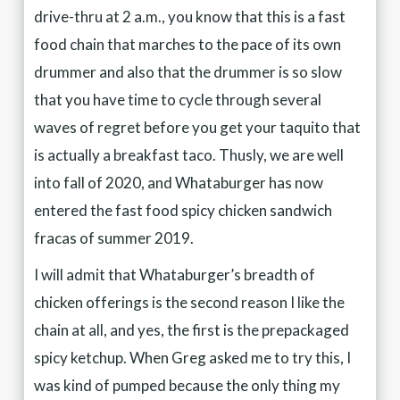
drive-thru at 2 a.m., you know that this is a fast
food chain that marches to the pace of its own
drummer and also that the drummer is so slow
that you have time to cycle through several
waves of regret before you get your taquito that
is actually a breakfast taco. Thusly, we are well
into fall of 2020, and Whataburger has now
entered the fast food spicy chicken sandwich
fracas of summer 2019.
I will admit that Whataburger’s breadth of
chicken offerings is the second reason I like the
chain at all, and yes, the first is the prepackaged
spicy ketchup. When Greg asked me to try this, I
was kind of pumped because the only thing my