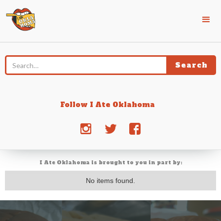
Follow I Ate Oklahoma
j
e
d
I Ate Oklahoma is brought to you in part by:
No items found.