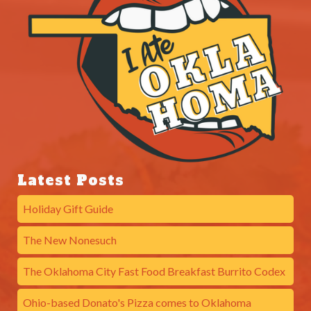
Latest Posts
Holiday Gift Guide
The New Nonesuch
The Oklahoma City Fast Food Breakfast Burrito Codex
Ohio-based Donato's Pizza comes to Oklahoma