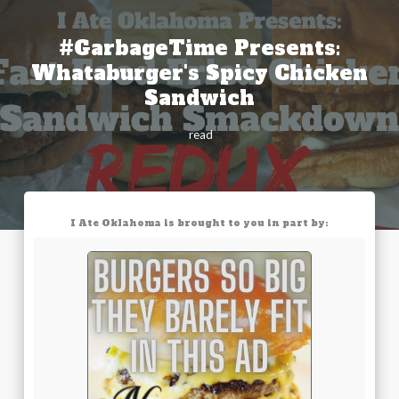
#GarbageTime Presents:
Whataburger's Spicy Chicken
Sandwich
read
I Ate Oklahoma is brought to you in part by: