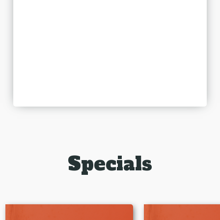
Specials