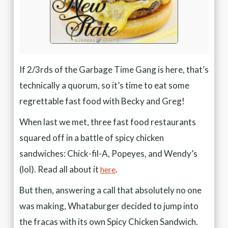
If 2/3rds of the Garbage Time Gang is here, that’s
technically a quorum, so it’s time to eat some
regrettable fast food with Becky and Greg!
When last we met, three fast food restaurants
squared off in a battle of spicy chicken
sandwiches: Chick-fil-A, Popeyes, and Wendy’s
(lol). Read all about it
.
here
But then, answering a call that absolutely no one
was making, Whataburger decided to jump into
the fracas with its own Spicy Chicken Sandwich.