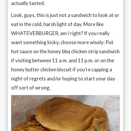
actually tasted.
Look, guys, this is just not a sandwich to look at or
eat in the cold, harsh light of day. More like
WHATEVERBURGER, am I right? If you really
want something kicky, choose more wisely: Put
hot sauce on the honey bbq chicken strip sandwich
if visiting between 11 a.m. and 11 p.m. or on the
honey butter chicken biscuit if you’re capping a
night of regrets and/or hoping to start your day
off sort of wrong.