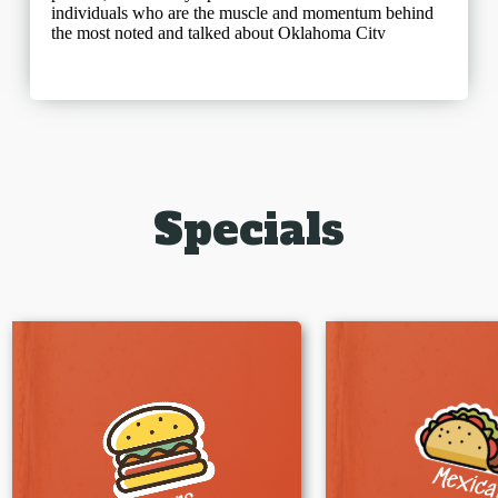
Specials
Mexic