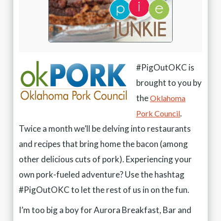
#PigOutOKC is
brought to you by
the
Oklahoma
.
Pork Council
Twice a month we’ll be delving into restaurants
and recipes that bring home the bacon (among
other delicious cuts of pork). Experiencing your
own pork-fueled adventure? Use the hashtag
#PigOutOKC to let the rest of us in on the fun.
I’m too big a boy for Aurora Breakfast, Bar and