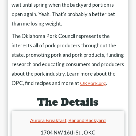
wait until spring when the backyard portion is
open again. Yeah. That’s probably a better bet
than me losing weight.
The Oklahoma Pork Council represents the
interests all of pork producers throughout the
state, promoting pork and pork products, funding
research and educating consumers and producers
about the pork industry. Learn more about the
OPC, find recipes and more at
.
OKPork.org
The Details
Aurora Breakfast, Bar and Backyard
1704 NW 16th St., OKC