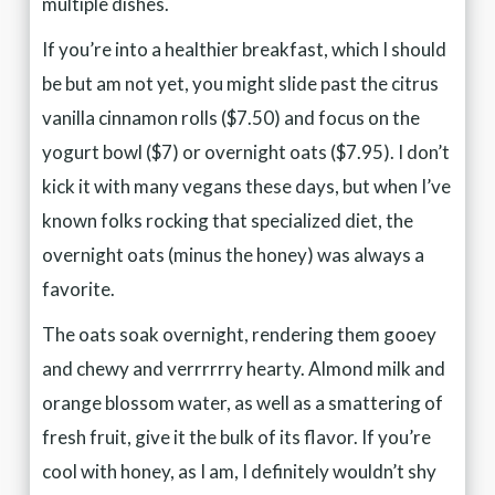
multiple dishes.
If you’re into a healthier breakfast, which I should
be but am not yet, you might slide past the citrus
vanilla cinnamon rolls ($7.50) and focus on the
yogurt bowl ($7) or overnight oats ($7.95). I don’t
kick it with many vegans these days, but when I’ve
known folks rocking that specialized diet, the
overnight oats (minus the honey) was always a
favorite.
The oats soak overnight, rendering them gooey
and chewy and verrrrrry hearty. Almond milk and
orange blossom water, as well as a smattering of
fresh fruit, give it the bulk of its flavor. If you’re
cool with honey, as I am, I definitely wouldn’t shy