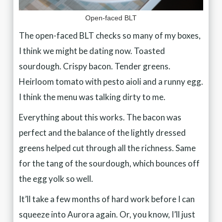
Open-faced BLT
The open-faced BLT checks so many of my boxes,
I think we might be dating now. Toasted
sourdough. Crispy bacon. Tender greens.
Heirloom tomato with pesto aioli and a runny egg.
I think the menu was talking dirty to me.
Everything about this works. The bacon was
perfect and the balance of the lightly dressed
greens helped cut through all the richness. Same
for the tang of the sourdough, which bounces off
the egg yolk so well.
It’ll take a few months of hard work before I can
squeeze into Aurora again. Or, you know, I’ll just