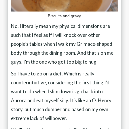
Biscuits and gravy
No, I literally mean my physical dimensions are
such that I feel as if I will knock over other
people’s tables when I walk my Grimace-shaped
body through the dining room. And that’s on me,
guys. I’m the one who got too big to hug.
So I have to go on a diet. Which is really
counterintuitive, considering the first thing I’d
want to do when I slim down is go back into
Aurora and eat myself silly. It’s like an O. Henry
story, but much dumber and based on my own
extreme lack of willpower.