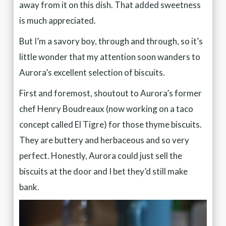
away from it on this dish. That added sweetness
is much appreciated.
But I’m a savory boy, through and through, so it’s
little wonder that my attention soon wanders to
Aurora’s excellent selection of biscuits.
First and foremost, shoutout to Aurora’s former
chef Henry Boudreaux (now working on a taco
concept called El Tigre) for those thyme biscuits.
They are buttery and herbaceous and so very
perfect. Honestly, Aurora could just sell the
biscuits at the door and I bet they’d still make
bank.