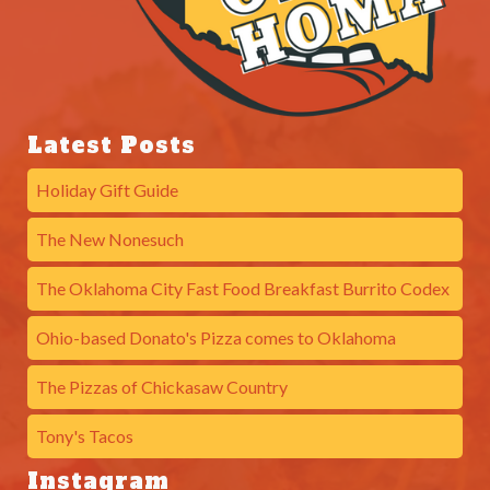
Latest Posts
Holiday Gift Guide
The New Nonesuch
The Oklahoma City Fast Food Breakfast Burrito Codex
Ohio-based Donato's Pizza comes to Oklahoma
The Pizzas of Chickasaw Country
Tony's Tacos
Instagram