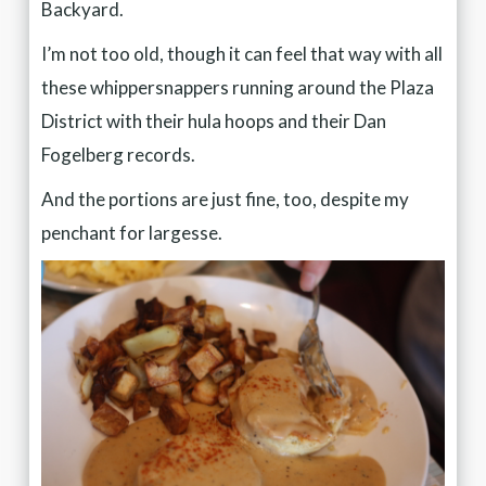
Backyard.
I’m not too old, though it can feel that way with all
these whippersnappers running around the Plaza
District with their hula hoops and their Dan
Fogelberg records.
And the portions are just fine, too, despite my
penchant for largesse.