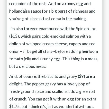
red onion of the dish. Add on a runny egg and
hollandaise sauce for a big burst of richness and
you’ve got a breakfast coma in the making.
I’m also forever enamoured with the Spin on Lox
($13), which pairs cold-smoked salmon with a
dollop of whipped cream cheese, capers and red
onion--all bagel all stars--before adding heirloom
tomato jelly and a runny egg. This thing is a mess,
but a delicious mess.
And, of course, the biscuits and gravy ($9) are a
delight. The pepper gravy has a lovely pop of
fresh-ground spice and scallions add a green bit
of crunch. You can get it with an egg for an extra
$1.75, but I think it’s just as wonderful without.