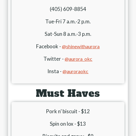
(405) 609-8854
Tue-Fri 7 a.m.-2 p.m.
Sat-Sun 8 a.m.-3 p.m.
Facebook -
@shinewithaurora
Twitter -
@aurora_okc
Insta -
@auroraokc
Must Haves
Pork n’ biscuit - $12
Spin on lox - $13