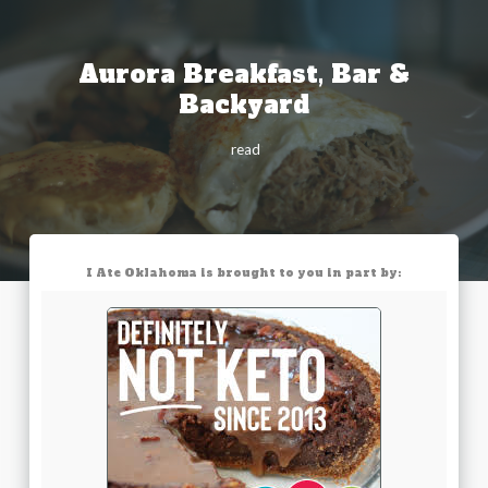
Aurora Breakfast, Bar &
Backyard
read
I Ate Oklahoma is brought to you in part by: