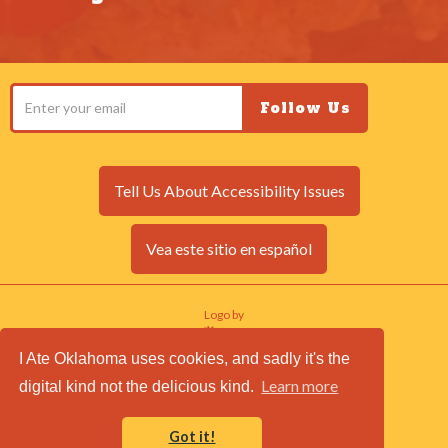
Tell Us About Accessibility Issues
Vea este sitio en español
Logo by
I Ate Oklahoma uses cookies, and sadly it's the
Site by
Learn more
digital kind not the delicious kind.
© I Ate Oklahoma 2017. All rights reserved.
Login to Edit Site
Got it!