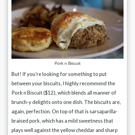
Pork n Biscuit
But! If you’re looking for something to put
between your biscuits, I highly recommend the
Pork n Biscuit ($12), which blends all manner of
brunch-y delights onto one dish. The biscuits are,
again, perfection. On top of that is sarsaparilla-
braised pork, which has a mild sweetness that
plays well against the yellow cheddar and sharp