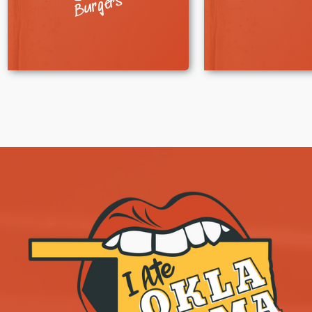
Burgers