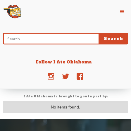
Follow I Ate Oklahoma
j
e
d
I Ate Oklahoma is brought to you in part by:
No items found.