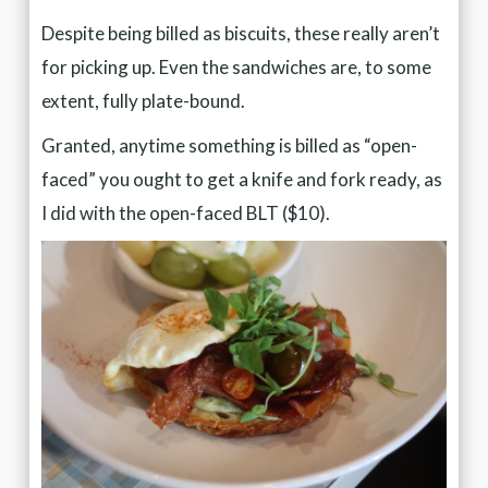
Despite being billed as biscuits, these really aren’t
for picking up. Even the sandwiches are, to some
extent, fully plate-bound.
Granted, anytime something is billed as “open-
faced” you ought to get a knife and fork ready, as
I did with the open-faced BLT ($10).