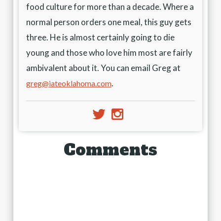
food culture for more than a decade. Where a
normal person orders one meal, this guy gets
three. He is almost certainly going to die
young and those who love him most are fairly
ambivalent about it. You can email Greg at
.
greg@iateoklahoma.com
e
j
Comments