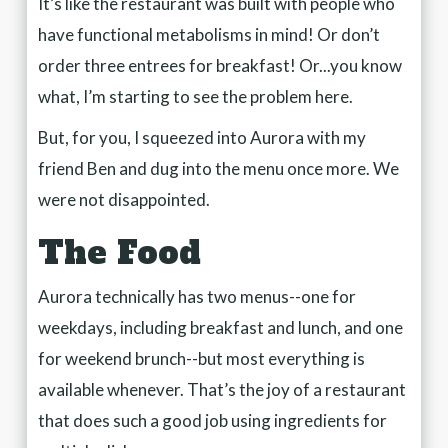
It’s like the restaurant was built with people who
have functional metabolisms in mind! Or don’t
order three entrees for breakfast! Or...you know
what, I’m starting to see the problem here.
But, for you, I squeezed into Aurora with my
friend Ben and dug into the menu once more. We
were not disappointed.
The Food
Aurora technically has two menus--one for
weekdays, including breakfast and lunch, and one
for weekend brunch--but most everything is
available whenever. That’s the joy of a restaurant
that does such a good job using ingredients for