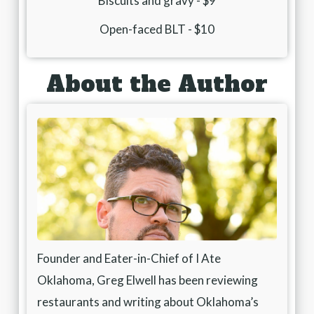
Biscuits and gravy - $9
Open-faced BLT - $10
About the Author
Founder and Eater-in-Chief of I Ate
Oklahoma, Greg Elwell has been reviewing
restaurants and writing about Oklahoma’s